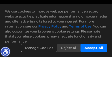
We use cookies to improve website performance, record
website activities, facilitate information sharing on social media
and offer advertising tailored to your interest. For more
information, see our
Privacy Policy
and
Terms of Use
. You can
also customize your browser’s cookie settings. Please note
that if you refuse cookies, it may affect site functionality and
performance.
Manage Cookies
Reject All
Accept All