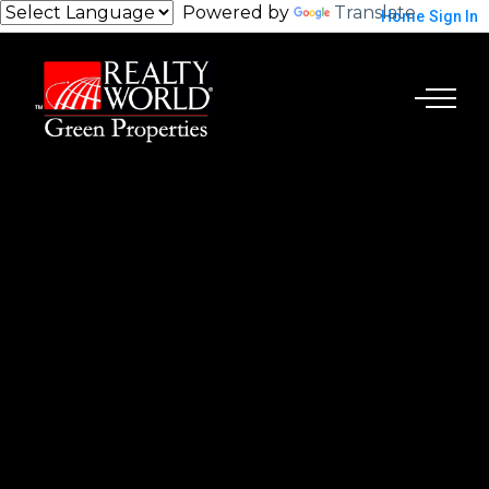
Powered by
Translate
Home
Sign In