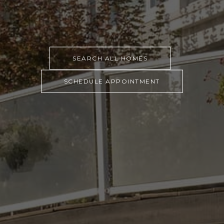
SEARCH ALL HOMES
SCHEDULE APPOINTMENT