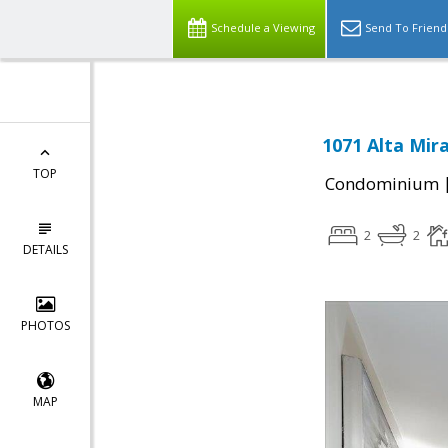
Schedule a Viewing
Send To Friend
1071 Alta Mir
TOP
Condominium
2
2
DETAILS
PHOTOS
MAP