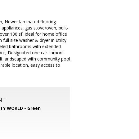
n, Newer laminated flooring
 appliances, gas stove/oven, built-
over 100 sf, ideal for home office
full size washer & dryer in utility
odeled bathrooms with extended
out, Designated one car carport
elt landscaped with community pool
rable location, easy access to
NT
TY WORLD - Green