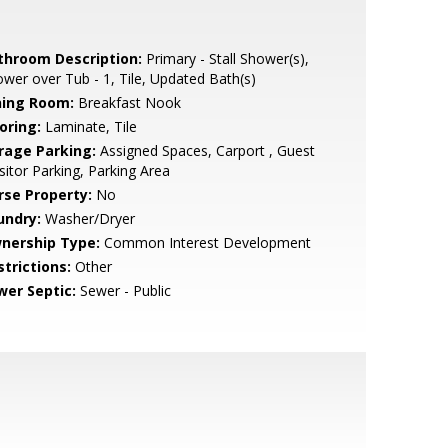
throom Description:
Primary - Stall Shower(s),
wer over Tub - 1, Tile, Updated Bath(s)
ning Room:
Breakfast Nook
oring:
Laminate, Tile
rage Parking:
Assigned Spaces, Carport , Guest
isitor Parking, Parking Area
rse Property:
No
undry:
Washer/Dryer
nership Type:
Common Interest Development
strictions:
Other
wer Septic:
Sewer - Public