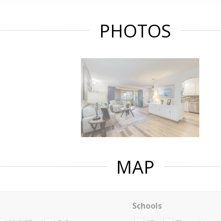
PHOTOS
MAP
Schools