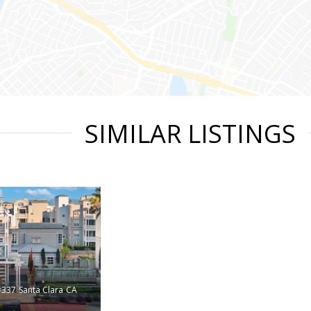
SIMILAR LISTINGS
#337
Santa Clara
CA