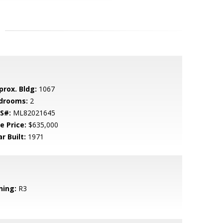
prox. Bldg:
1067
drooms:
2
S#:
ML82021645
e Price:
$635,000
r Built:
1971
ning:
R3