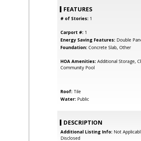
FEATURES
# of Stories:
1
Carport #:
1
Energy Saving Features:
Double Pan
Foundation:
Concrete Slab, Other
HOA Amenities:
Additional Storage, C
Community Pool
Roof:
Tile
Water:
Public
DESCRIPTION
Additional Listing Info:
Not Applicabl
Disclosed