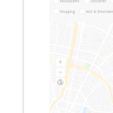
Restaurants
Groceries
Shopping
Arts & Entertai