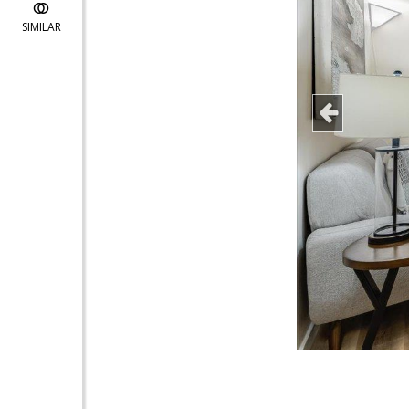
SIMILAR