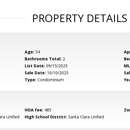
PROPERTY DETAILS
Age:
54
Ap
Bathrooms Total:
2
Be
List Date:
09/15/2025
ML
Sale Date:
10/10/2025
Sal
Type:
Condominium
Yea
HOA Fee:
485
Zo
ara Unified
High School District:
Santa Clara Unified