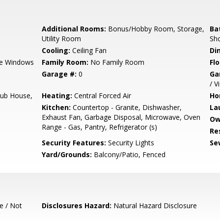
Additional Rooms:
Bonus/Hobby Room, Storage,
Ba
Utility Room
Sho
Cooling:
Ceiling Fan
Di
e Windows
Family Room:
No Family Room
Flo
Garage #:
0
Ga
/ V
lub House,
Heating:
Central Forced Air
Ho
Kitchen:
Countertop - Granite, Dishwasher,
La
Exhaust Fan, Garbage Disposal, Microwave, Oven
Ow
Range - Gas, Pantry, Refrigerator (s)
Re
Security Features:
Security Lights
Se
Yard/Grounds:
Balcony/Patio, Fenced
e / Not
Disclosures Hazard:
Natural Hazard Disclosure