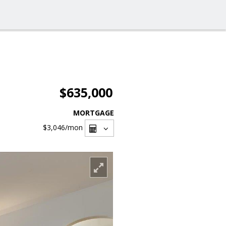
$635,000
MORTGAGE
$3,046
/mon