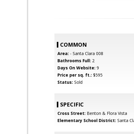
COMMON
Area:
- Santa Clara 008
Bathrooms Full:
2
Days On Website:
9
Price per sq. ft.:
$595
Status:
Sold
SPECIFIC
Cross Street:
Benton & Flora Vista
Elementary School District:
Santa Cl