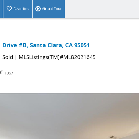
Favorites
Virtual Tour
a Drive #B, Santa Clara, CA 95051
|
|
Sold
MLSListings(TM)#ML82021645
1067