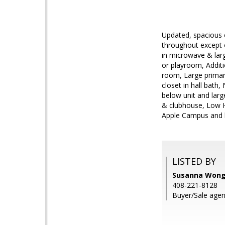
Updated, spacious 
throughout except o
in microwave & larg
or playroom, Additio
room, Large primar
closet in hall bat
below unit and lar
& clubhouse, Low HO
Apple Campus and h
LISTED BY
Susanna Wong,
408-221-8128
Buyer/Sale age