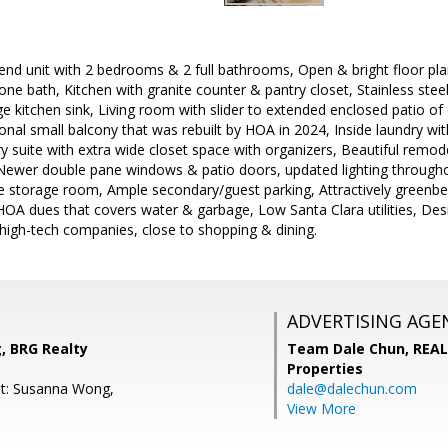
end unit with 2 bedrooms & 2 full bathrooms, Open & bright floor pla
ne bath, Kitchen with granite counter & pantry closet, Stainless steel
e kitchen sink, Living room with slider to extended enclosed patio of 
nal small balcony that was rebuilt by HOA in 2024, Inside laundry with 
y suite with extra wide closet space with organizers, Beautiful rem
h, Newer double pane windows & patio doors, updated lighting through
ge storage room, Ample secondary/guest parking, Attractively greenb
A dues that covers water & garbage, Low Santa Clara utilities, Desi
igh-tech companies, close to shopping & dining.
ADVERTISING AGE
 BRG Realty
Team Dale Chun,
REAL
Properties
nt: Susanna Wong,
dale@dalechun.com
View More