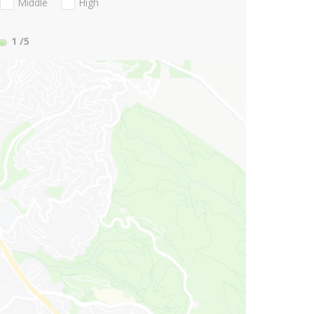
Middle
High
1
/5