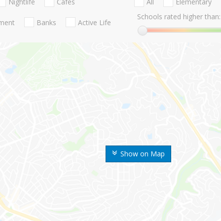
Nightlife
Cafes
All
Elementary
Schools rated higher than:
nment
Banks
Active Life
Show on Map