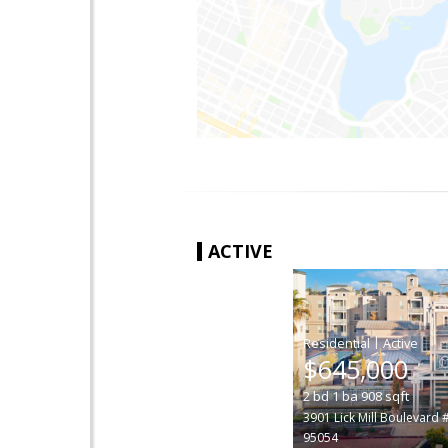
ACTIVE
|
$645,000
2
bd
1
ba
908
sqft
3901 Lick Mill Boulevard 
95054