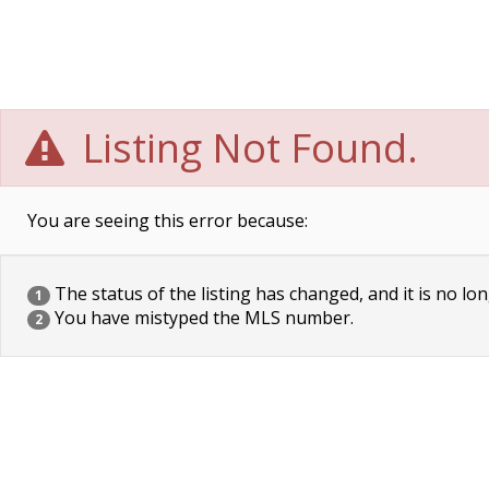
Listing Not Found.
You are seeing this error because:
The status of the listing has changed, and it is no lon
1
You have mistyped the MLS number.
2