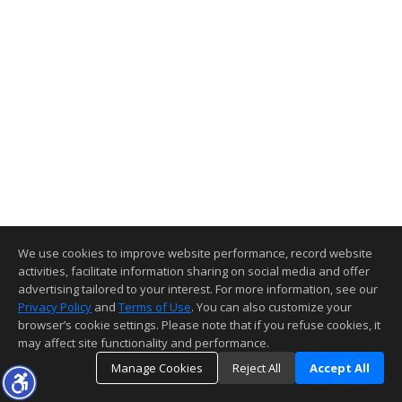
We use cookies to improve website performance, record website
activities, facilitate information sharing on social media and offer
advertising tailored to your interest. For more information, see our
Privacy Policy
and
Terms of Use
. You can also customize your
browser’s cookie settings. Please note that if you refuse cookies, it
may affect site functionality and performance.
Manage Cookies
Reject All
Accept All