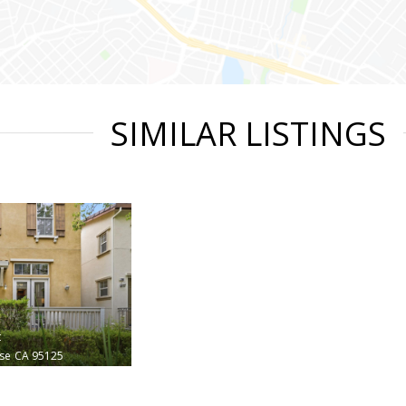
SIMILAR LISTINGS
t
ose
CA 95125