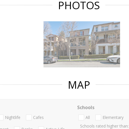
PHOTOS
MAP
Schools
Nightlife
Cafes
All
Elementary
Schools rated higher than: