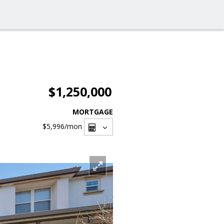
$1,250,000
MORTGAGE
$5,996
/mon