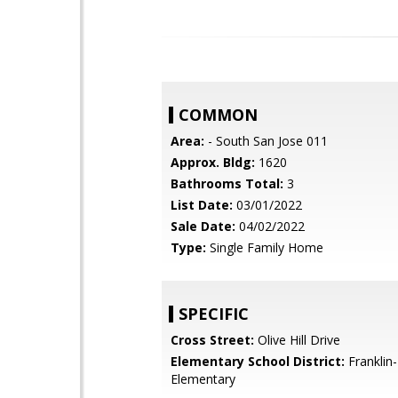
COMMON
Area:
- South San Jose 011
Approx. Bldg:
1620
Bathrooms Total:
3
List Date:
03/01/2022
Sale Date:
04/02/2022
Type:
Single Family Home
SPECIFIC
Cross Street:
Olive Hill Drive
Elementary School District:
Franklin
Elementary