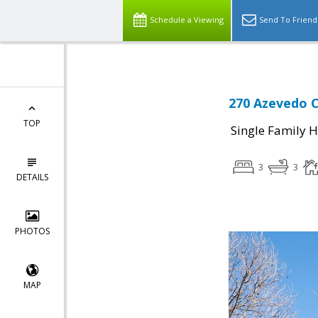
Schedule a Viewing
Send To Friend
270 Azevedo Ci
TOP
Single Family 
3
3
DETAILS
PHOTOS
MAP