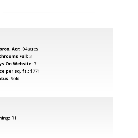
prox. Acr:
.04acres
throoms Full:
3
ys On Website:
7
ce per sq. ft.:
$771
atus:
Sold
ning:
R1