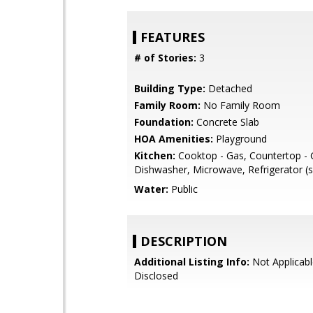
FEATURES
# of Stories:
3
Building Type:
Detached
Family Room:
No Family Room
Foundation:
Concrete Slab
HOA Amenities:
Playground
Kitchen:
Cooktop - Gas, Countertop - G
Dishwasher, Microwave, Refrigerator (s
Water:
Public
DESCRIPTION
Additional Listing Info:
Not Applicabl
Disclosed