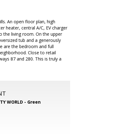
ls. An open floor plan, high
ter heater, central A/C, EV charger
 to the living room. On the upper
oversized tub and a generously
re are the bedroom and full
eighborhood. Close to retail
ays 87 and 280. This is truly a
NT
TY WORLD - Green