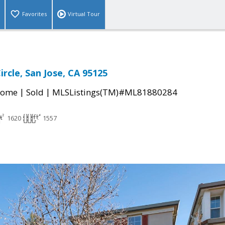
Favorites
Virtual Tour
rcle, San Jose, CA 95125
|
|
Home
Sold
MLSListings(TM)#ML81880284
1620
1557