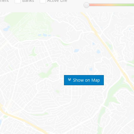
nment
Banks
Active Life
Show on Map