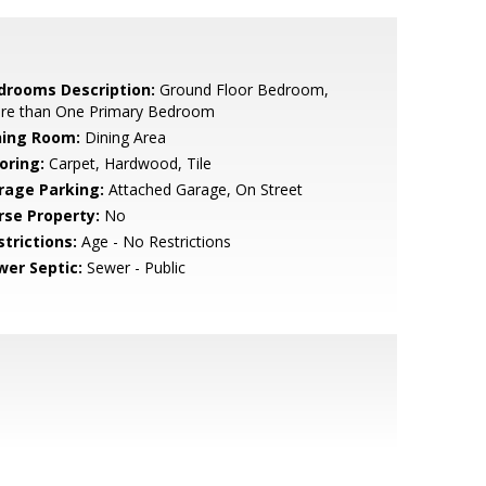
drooms Description:
Ground Floor Bedroom,
re than One Primary Bedroom
ning Room:
Dining Area
oring:
Carpet, Hardwood, Tile
rage Parking:
Attached Garage, On Street
rse Property:
No
strictions:
Age - No Restrictions
wer Septic:
Sewer - Public