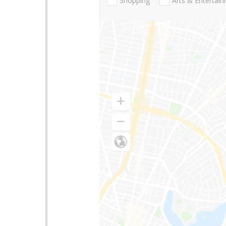
Shopping
Arts & Entertai