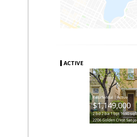
ACTIVE
|
$1,149,000
2
bd
2
ba
1
bpt
1690
sqf
2206 Golden Crest
San J