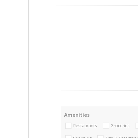
Amenities
Restaurants
Groceries