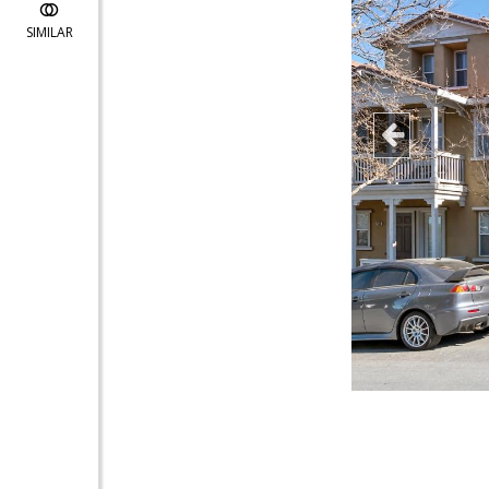
SIMILAR