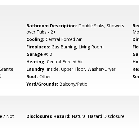
Bathroom Description:
Double Sinks, Showers
Be
over Tubs - 2+
Mo
Cooling:
Central Forced Air
Di
Fireplaces:
Gas Burning, Living Room
Flo
Garage #:
2
Ga
Heating:
Central Forced Air
Ho
ranite,
Laundry:
Inside, Upper Floor, Washer/Dryer
Re
)
Roof:
Other
Se
Yard/Grounds:
Balcony/Patio
e / Not
Disclosures Hazard:
Natural Hazard Disclosure