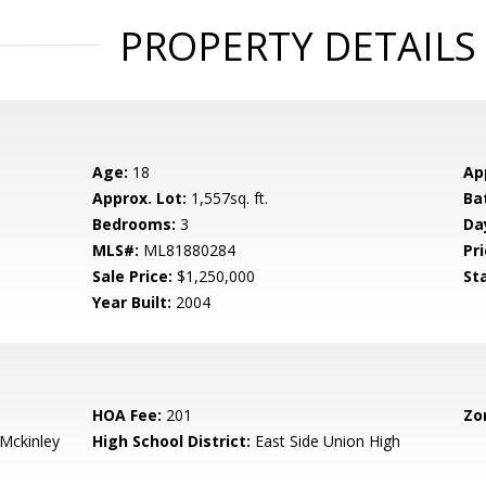
PROPERTY DETAILS
Age:
18
Ap
Approx. Lot:
1,557sq. ft.
Ba
Bedrooms:
3
Da
MLS#:
ML81880284
Pri
Sale Price:
$1,250,000
St
Year Built:
2004
HOA Fee:
201
Zo
-Mckinley
High School District:
East Side Union High