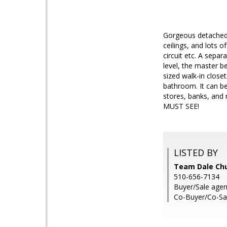
Gorgeous detached, 
ceilings, and lots o
circuit etc. A separ
level, the master b
sized walk-in close
bathroom. It can be
stores, banks, and 
MUST SEE!
LISTED BY
Team Dale Chu
510-656-7134
Buyer/Sale agen
Co-Buyer/Co-Sa