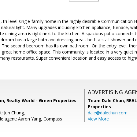
tri-level single-family home in the highly desirable Communication Hil
f natural light. Many upgrades including kitchen appliance, furnace, wa
ate dining area is right next to the kitchen. A spacious patio connects
edroom has a large bath and dressing area - both a stall shower and 
t. The second bedroom has its own bathroom. On the entry level, the
 great home office space. This community is located in a very quiet n
many restaurants. Super convenient location and easy access to highw
ADVERTISING AGE
n, Realty World - Green Properties
Team Dale Chun,
REAL
Properties
t: Jun Chung,
dale@dalechun.com
le agent: Aaron Yang, Compass
View More