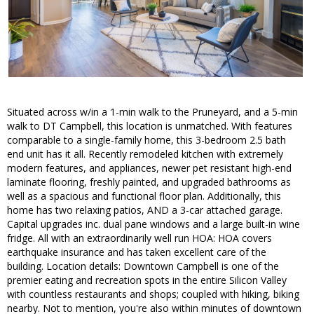
Situated across w/in a 1-min walk to the Pruneyard, and a 5-min
walk to DT Campbell, this location is unmatched. With features
comparable to a single-family home, this 3-bedroom 2.5 bath
end unit has it all. Recently remodeled kitchen with extremely
modern features, and appliances, newer pet resistant high-end
laminate flooring, freshly painted, and upgraded bathrooms as
well as a spacious and functional floor plan. Additionally, this
home has two relaxing patios, AND a 3-car attached garage.
Capital upgrades inc. dual pane windows and a large built-in wine
fridge. All with an extraordinarily well run HOA: HOA covers
earthquake insurance and has taken excellent care of the
building. Location details: Downtown Campbell is one of the
premier eating and recreation spots in the entire Silicon Valley
with countless restaurants and shops; coupled with hiking, biking
nearby. Not to mention, you're also within minutes of downtown