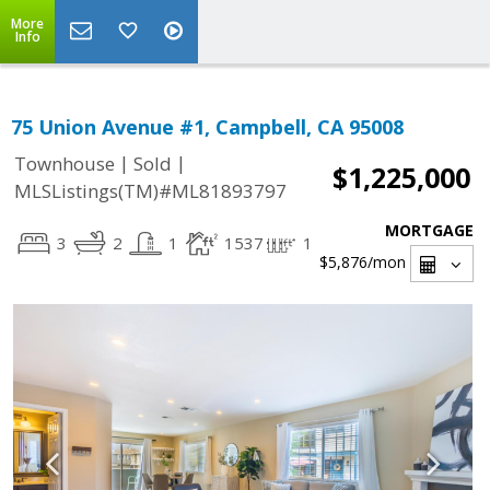
More
Info
75 Union Avenue #1, Campbell, CA 95008
|
|
Townhouse
Sold
$1,225,000
MLSListings(TM)#ML81893797
MORTGAGE
3
2
1
1537
1
$5,876
/mon