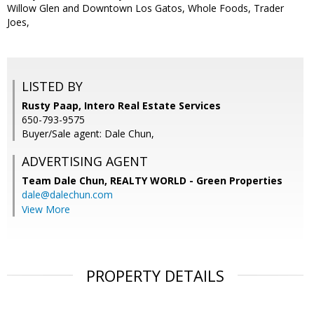
Willow Glen and Downtown Los Gatos, Whole Foods, Trader
Joes,
LISTED BY
Rusty Paap, Intero Real Estate Services
650-793-9575
Buyer/Sale agent: Dale Chun,
ADVERTISING AGENT
Team Dale Chun,
REALTY WORLD - Green Properties
dale@dalechun.com
View More
PROPERTY DETAILS