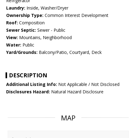
Refrigerator
Laundry:
Inside, Washer/Dryer
Ownership Type:
Common Interest Development
Roof:
Composition
Sewer Septic:
Sewer - Public
View:
Mountains, Neighborhood
Water:
Public
Yard/Grounds:
Balcony/Patio, Courtyard, Deck
DESCRIPTION
Additional Listing Info:
Not Applicable / Not Disclosed
Disclosures Hazard:
Natural Hazard Disclosure
MAP