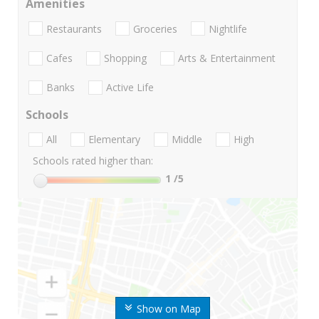
Amenities
Restaurants
Groceries
Nightlife
Cafes
Shopping
Arts & Entertainment
Banks
Active Life
Schools
All
Elementary
Middle
High
Schools rated higher than:
1
/5
Show on Map