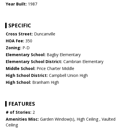
Year Built:
1987
SPECIFIC
Cross Street:
Duncanville
HOA Fee:
350
Zoning:
P-D
Elementary School:
Bagby Elementary
Elementary School District:
Cambrian Elementary
Middle School:
Price Charter Middle
High School District:
Campbell Union High
High School:
Branham High
FEATURES
# of Stories:
2
Amenities Misc:
Garden Window(s), High Ceiling , Vaulted
Ceiling