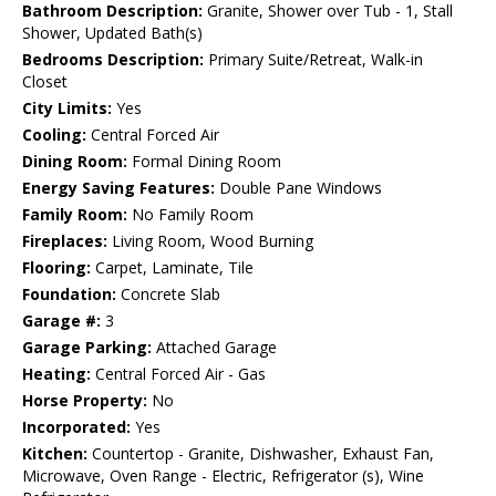
Bathroom Description:
Granite, Shower over Tub - 1, Stall
Shower, Updated Bath(s)
Bedrooms Description:
Primary Suite/Retreat, Walk-in
Closet
City Limits:
Yes
Cooling:
Central Forced Air
Dining Room:
Formal Dining Room
Energy Saving Features:
Double Pane Windows
Family Room:
No Family Room
Fireplaces:
Living Room, Wood Burning
Flooring:
Carpet, Laminate, Tile
Foundation:
Concrete Slab
Garage #:
3
Garage Parking:
Attached Garage
Heating:
Central Forced Air - Gas
Horse Property:
No
Incorporated:
Yes
Kitchen:
Countertop - Granite, Dishwasher, Exhaust Fan,
Microwave, Oven Range - Electric, Refrigerator (s), Wine