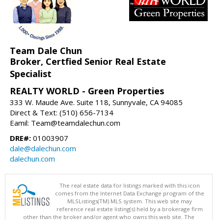
Team Dale Chun
Broker, Certfied Senior Real Estate
Specialist
REALTY WORLD - Green Properties
333 W. Maude Ave. Suite 118, Sunnyvale, CA 94085
Direct & Text: (510) 656-7134
Eamil: Team@teamdalechun.com
DRE#:
01003907
dale@dalechun.com
dalechun.com
The real estate data for listings marked with this icon
comes from the Internet Data Exchange program of the
MLSListings(TM) MLS system. This web site may
reference real estate listing(s) held by a brokerage firm
other than the broker and/or agent who owns this web site. The