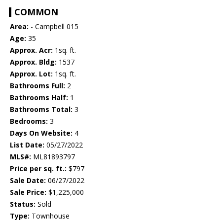
COMMON
Area:
- Campbell 015
Age:
35
Approx. Acr:
1sq. ft.
Approx. Bldg:
1537
Approx. Lot:
1sq. ft.
Bathrooms Full:
2
Bathrooms Half:
1
Bathrooms Total:
3
Bedrooms:
3
Days On Website:
4
List Date:
05/27/2022
MLS#:
ML81893797
Price per sq. ft.:
$797
Sale Date:
06/27/2022
Sale Price:
$1,225,000
Status:
Sold
Type:
Townhouse