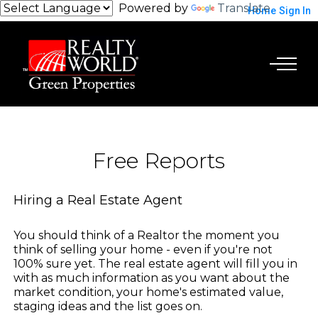
Powered by
Translate
Home
Sign In
Free Reports
Hiring a Real Estate Agent
You should think of a Realtor the moment you
think of selling your home - even if you're not
100% sure yet. The real estate agent will fill you in
with as much information as you want about the
market condition, your home's estimated value,
staging ideas and the list goes on.