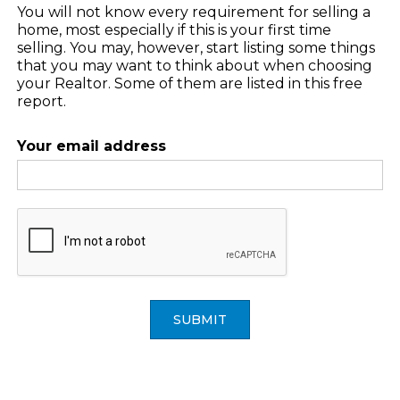
You will not know every requirement for selling a
home, most especially if this is your first time
selling. You may, however, start listing some things
that you may want to think about when choosing
your Realtor. Some of them are listed in this free
report.
Your email address
SUBMIT