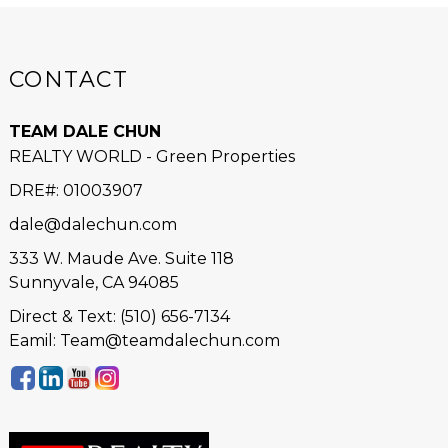
CONTACT
TEAM DALE CHUN
REALTY WORLD - Green Properties
DRE#
:
01003907
dale@dalechun.com
333 W. Maude Ave. Suite 118
Sunnyvale, CA 94085
Direct & Text: (510) 656-7134
Eamil: Team@teamdalechun.com