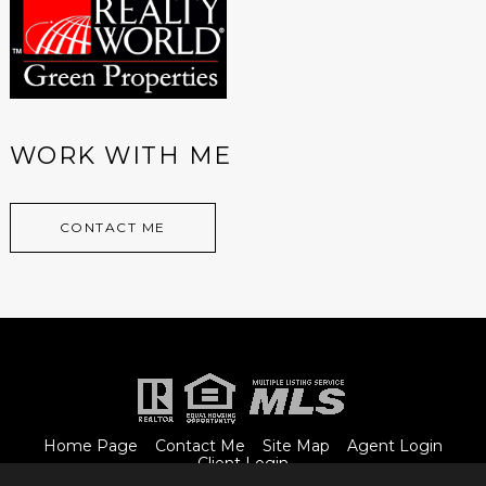
WORK WITH ME
CONTACT ME
Home Page
Contact Me
Site Map
Agent Login
Client Login