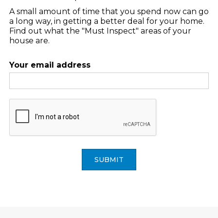
A small amount of time that you spend now can go
a long way, in getting a better deal for your home.
Find out what the "Must Inspect" areas of your
house are.
Your email address
SUBMIT