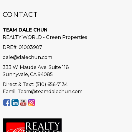
CONTACT
TEAM DALE CHUN
REALTY WORLD - Green Properties
DRE#
:
01003907
dale@dalechun.com
333 W. Maude Ave. Suite 118
Sunnyvale, CA 94085
Direct & Text: (510) 656-7134
Eamil: Team@teamdalechun.com