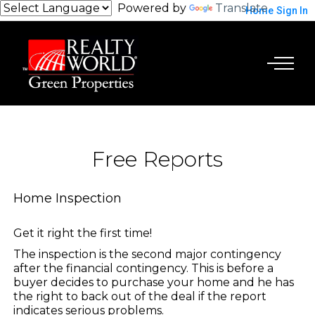
Powered by
Translate
Home
Sign In
Free Reports
Home Inspection
Get it right the first time!
The inspection is the second major contingency
after the financial contingency. This is before a
buyer decides to purchase your home and he has
the right to back out of the deal if the report
indicates serious problems.